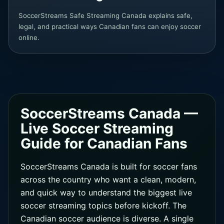
SoccerStreams Safe Streaming Canada explains safe,
legal, and practical ways Canadian fans can enjoy soccer
online.
SoccerStreams Canada —
Live Soccer Streaming
Guide for Canadian Fans
SoccerStreams Canada is built for soccer fans
across the country who want a clean, modern,
and quick way to understand the biggest live
soccer streaming topics before kickoff. The
Canadian soccer audience is diverse. A single