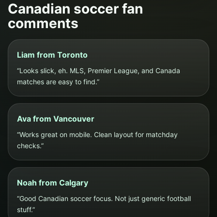
Canadian soccer fan
comments
Liam from Toronto
“Looks slick, eh. MLS, Premier League, and Canada
matches are easy to find.”
Ava from Vancouver
“Works great on mobile. Clean layout for matchday
checks.”
Noah from Calgary
“Good Canadian soccer focus. Not just generic football
stuff.”