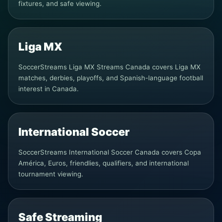
fixtures, and safe viewing.
Liga MX
SoccerStreams Liga MX Streams Canada covers Liga MX
matches, derbies, playoffs, and Spanish-language football
interest in Canada.
International Soccer
SoccerStreams International Soccer Canada covers Copa
América, Euros, friendlies, qualifiers, and international
tournament viewing.
Safe Streaming