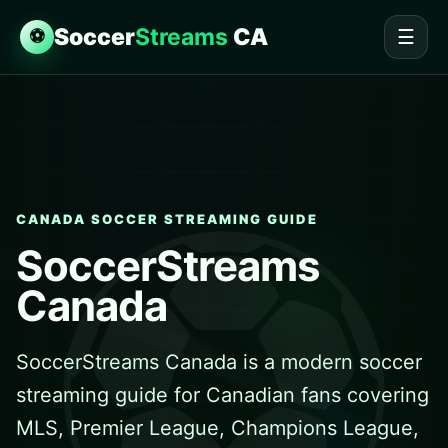
Soccer
Streams
CA
⚽
☰
CANADA SOCCER STREAMING GUIDE
SoccerStreams
Canada
SoccerStreams Canada is a modern soccer
streaming guide for Canadian fans covering
MLS, Premier League, Champions League,