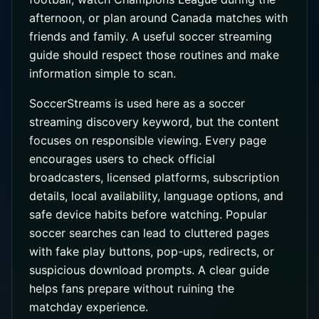
afternoon, or plan around Canada matches with
friends and family. A useful soccer streaming
guide should respect those routines and make
information simple to scan.
SoccerStreams is used here as a soccer
streaming discovery keyword, but the content
focuses on responsible viewing. Every page
encourages users to check official
broadcasters, licensed platforms, subscription
details, local availability, language options, and
safe device habits before watching. Popular
soccer searches can lead to cluttered pages
with fake play buttons, pop-ups, redirects, or
suspicious download prompts. A clear guide
helps fans prepare without ruining the
matchday experience.