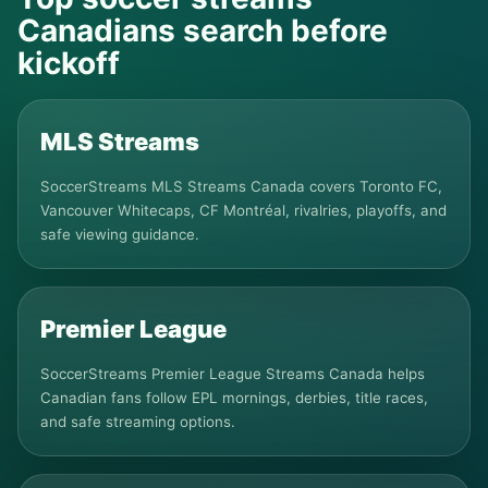
Canadians search before
kickoff
MLS Streams
SoccerStreams MLS Streams Canada covers Toronto FC,
Vancouver Whitecaps, CF Montréal, rivalries, playoffs, and
safe viewing guidance.
Premier League
SoccerStreams Premier League Streams Canada helps
Canadian fans follow EPL mornings, derbies, title races,
and safe streaming options.