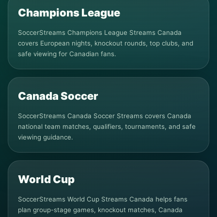
Champions League
SoccerStreams Champions League Streams Canada
covers European nights, knockout rounds, top clubs, and
safe viewing for Canadian fans.
Canada Soccer
SoccerStreams Canada Soccer Streams covers Canada
national team matches, qualifiers, tournaments, and safe
viewing guidance.
World Cup
SoccerStreams World Cup Streams Canada helps fans
plan group-stage games, knockout matches, Canada