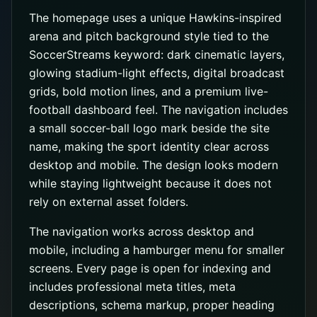
The homepage uses a unique Hawkins-inspired
arena and pitch background style tied to the
SoccerStreams keyword: dark cinematic layers,
glowing stadium-light effects, digital broadcast
grids, bold motion lines, and a premium live-
football dashboard feel. The navigation includes
a small soccer-ball logo mark beside the site
name, making the sport identity clear across
desktop and mobile. The design looks modern
while staying lightweight because it does not
rely on external asset folders.
The navigation works across desktop and
mobile, including a hamburger menu for smaller
screens. Every page is open for indexing and
includes professional meta titles, meta
descriptions, schema markup, proper heading