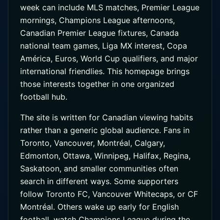
week can include MLS matches, Premier League
mornings, Champions League afternoons,
Canadian Premier League fixtures, Canada
national team games, Liga MX interest, Copa
América, Euros, World Cup qualifiers, and major
international friendlies. This homepage brings
those interests together in one organized
football hub.
The site is written for Canadian viewing habits
rather than a generic global audience. Fans in
Toronto, Vancouver, Montréal, Calgary,
Edmonton, Ottawa, Winnipeg, Halifax, Regina,
Saskatoon, and smaller communities often
search in different ways. Some supporters
follow Toronto FC, Vancouver Whitecaps, or CF
Montréal. Others wake up early for English
football, watch Champions League during the