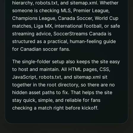
hierarchy, robots.txt, and sitemap.xml. Whether
someone is checking MLS, Premier League,
Champions League, Canada Soccer, World Cup
matches, Liga MX, international football, or safe
streaming advice, SoccerStreams Canada is
structured as a practical, human-feeling guide
for Canadian soccer fans.
The single-folder setup also keeps the site easy
to host and maintain. All HTML pages, CSS,
JavaScript, robots.txt, and sitemap.xml sit
together in the root directory, so there are no
hidden asset paths to fix. That helps the site
stay quick, simple, and reliable for fans
checking a match right before kickoff.