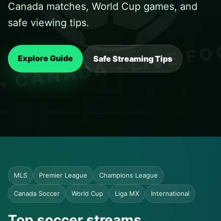
Canada matches, World Cup games, and
safe viewing tips.
Explore Guide
Safe Streaming Tips
MLS
Premier League
Champions League
Canada Soccer
World Cup
Liga MX
International
Top soccer streams