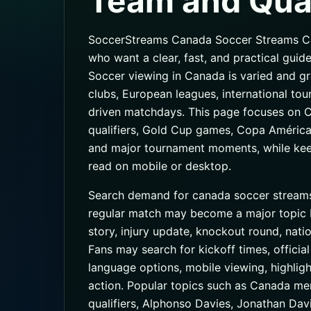
Team and Qual
SoccerStreams Canada Soccer Streams Can
who want a clear, fast, and practical guide
Soccer viewing in Canada is varied and gr
clubs, European leagues, international to
driven matchdays. This page focuses on 
qualifiers, Gold Cup games, Copa América 
and major tournament moments, while keepi
read on mobile or desktop.
Search demand for canada soccer streams
regular match may become a major topic be
story, injury update, knockout round, nat
Fans may search for kickoff times, official
language options, mobile viewing, highligh
action. Popular topics such as Canada me
qualifiers, Alphonso Davies, Jonathan Davi