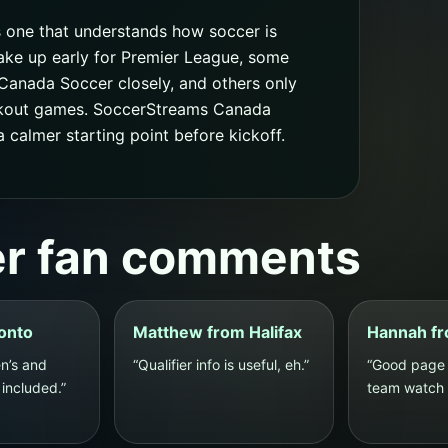
s one that understands how soccer is
ake up early for Premier League, some
Canada Soccer closely, and others only
ckout games. SoccerStreams Canada
calmer starting point before kickoff.
er fan comments
ronto
Matthew from Halifax
Hannah fr
n’s and
“Qualifier info is useful, eh.”
“Good page 
included.”
team watch p