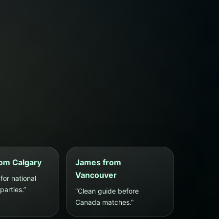
om Calgary
James from
Vancouver
for national
arties.”
“Clean guide before
Canada matches.”