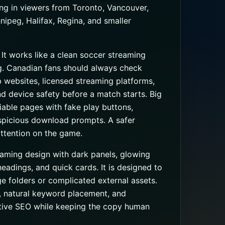
ng in viewers from Toronto, Vancouver,
ipeg, Halifax, Regina, and smaller
. It works like a clean soccer streaming
g. Canadian fans should always check
ub websites, licensed streaming platforms,
 and device safety before a match starts. Big
iable pages with fake play buttons,
uspicious download prompts. A safer
ttention on the game.
eaming design with dark panels, glowing
headings, and quick cards. It is designed to
e folders or complicated external assets.
, natural keyword placement, and
ctive SEO while keeping the copy human