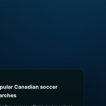
pular Canadian soccer
arches