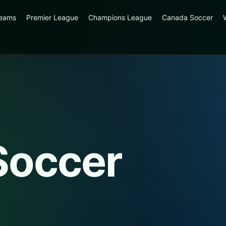
reams
Premier League
Champions League
Canada Soccer
Soccer