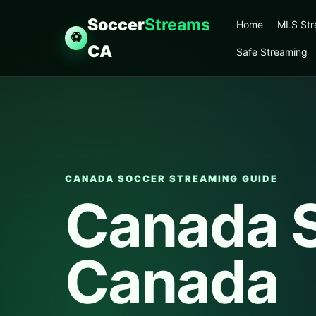
Soccer
Streams
Home
MLS St
⚽
CA
Safe Streaming
CANADA SOCCER STREAMING GUIDE
Canada 
Canada