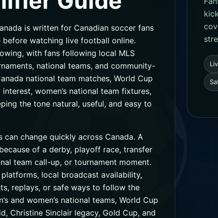
ifier Guide
Fan
kic
cov
ada is written for Canadian soccer fans
str
 before watching live football online.
owing, with fans following local MLS
Li
urnaments, national teams, and community-
Canada national team matches, World Cup
Sa
interest, women’s national team fixtures,
ng the tone natural, useful, and easy to
 can change quickly across Canada. A
cause of a derby, playoff race, transfer
ional team call-up, or tournament moment.
 platforms, local broadcast availability,
ts, replays, or safe ways to follow the
n’s and women’s national teams, World Cup
d, Christine Sinclair legacy, Gold Cup, and