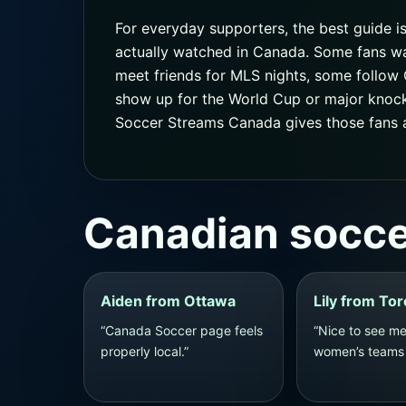
For everyday supporters, the best guide i
actually watched in Canada. Some fans w
meet friends for MLS nights, some follow 
show up for the World Cup or major kno
Soccer Streams Canada gives those fans a 
Canadian socc
Aiden from Ottawa
Lily from To
“Canada Soccer page feels
“Nice to see me
properly local.”
women’s teams 