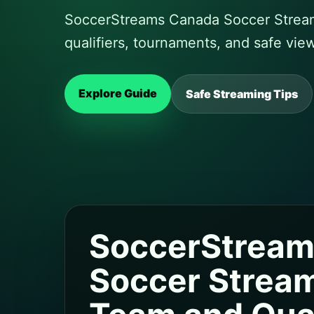
SoccerStreams Canada Soccer Stream
qualifiers, tournaments, and safe vie
Explore Guide
Safe Streaming Tips
SoccerStream
Soccer Stream