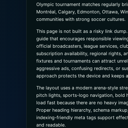
Olympic tournament matches regularly bri
Montréal, Calgary, Edmonton, Ottawa, Winn
communities with strong soccer cultures.
This page is not built as a risky link dump
guide that encourages responsible viewin
official broadcasters, league services, cl
subscription availability, regional rights,
fixtures and tournaments can attract unrel
aggressive ads, confusing redirects, or s
approach protects the device and keeps a
The layout uses a modern arena-style str
pitch lights, sports-logo navigation, bold 
load fast because there are no heavy imag
Proper heading hierarchy, schema markup
indexing-friendly meta tags support effe
and readable.