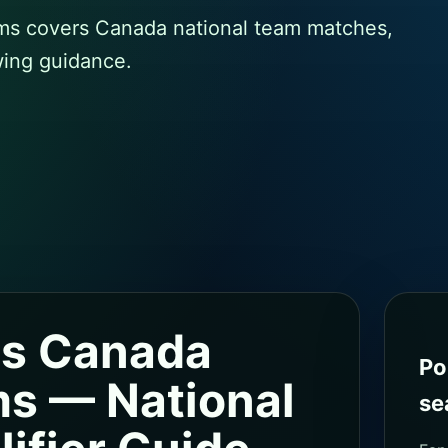
s covers Canada national team matches,
wing guidance.
s Canada
Po
s — National
se