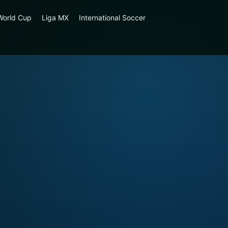
World Cup
Liga MX
International Soccer