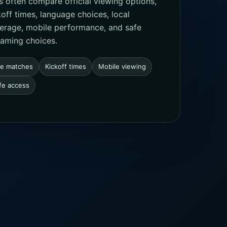
s often compare official viewing options,
koff times, language choices, local
erage, mobile performance, and safe
eaming choices.
ve matches
Kickoff times
Mobile viewing
fe access