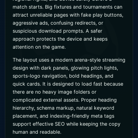
match starts. Big fixtures and tournaments can
attract unreliable pages with fake play buttons,
aggressive ads, confusing redirects, or
suspicious download prompts. A safer
approach protects the device and keeps
attention on the game.
The layout uses a modern arena-style streaming
design with dark panels, glowing pitch lights,
sports-logo navigation, bold headings, and
quick cards. It is designed to load fast because
there are no heavy image folders or
complicated external assets. Proper heading
hierarchy, schema markup, natural keyword
placement, and indexing-friendly meta tags
support effective SEO while keeping the copy
human and readable.