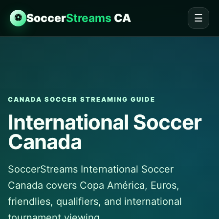
Soccer
Streams
CA
⚽
☰
CANADA SOCCER STREAMING GUIDE
International Soccer
Canada
SoccerStreams International Soccer
Canada covers Copa América, Euros,
friendlies, qualifiers, and international
tournament viewing.