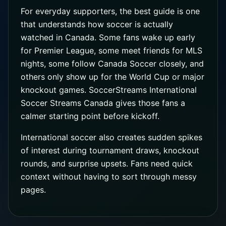
For everyday supporters, the best guide is one
that understands how soccer is actually
watched in Canada. Some fans wake up early
for Premier League, some meet friends for MLS
nights, some follow Canada Soccer closely, and
others only show up for the World Cup or major
knockout games. SoccerStreams International
Soccer Streams Canada gives those fans a
calmer starting point before kickoff.
International soccer also creates sudden spikes
of interest during tournament draws, knockout
rounds, and surprise upsets. Fans need quick
context without having to sort through messy
pages.