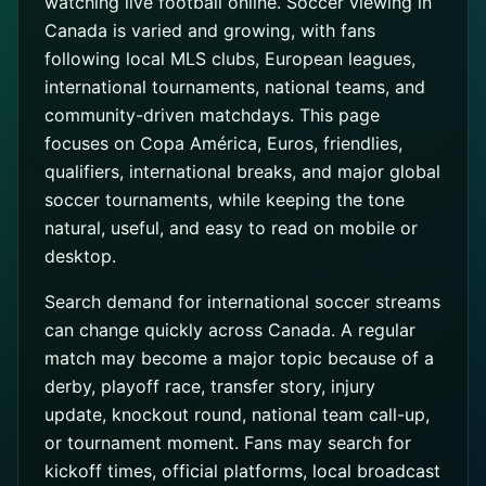
watching live football online. Soccer viewing in
Canada is varied and growing, with fans
following local MLS clubs, European leagues,
international tournaments, national teams, and
community-driven matchdays. This page
focuses on Copa América, Euros, friendlies,
qualifiers, international breaks, and major global
soccer tournaments, while keeping the tone
natural, useful, and easy to read on mobile or
desktop.
Search demand for international soccer streams
can change quickly across Canada. A regular
match may become a major topic because of a
derby, playoff race, transfer story, injury
update, knockout round, national team call-up,
or tournament moment. Fans may search for
kickoff times, official platforms, local broadcast