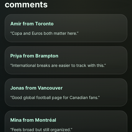
comments
Amir from Toronto
“Copa and Euros both matter here.”
Priya from Brampton
“International breaks are easier to track with this.”
Jonas from Vancouver
“Good global football page for Canadian fans.”
Mina from Montréal
“Feels broad but still organized.”