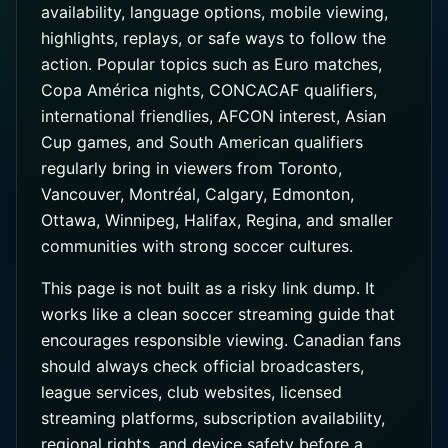
availability, language options, mobile viewing,
highlights, replays, or safe ways to follow the
action. Popular topics such as Euro matches,
Copa América nights, CONCACAF qualifiers,
international friendlies, AFCON interest, Asian
Cup games, and South American qualifiers
regularly bring in viewers from Toronto,
Vancouver, Montréal, Calgary, Edmonton,
Ottawa, Winnipeg, Halifax, Regina, and smaller
communities with strong soccer cultures.
This page is not built as a risky link dump. It
works like a clean soccer streaming guide that
encourages responsible viewing. Canadian fans
should always check official broadcasters,
league services, club websites, licensed
streaming platforms, subscription availability,
regional rights, and device safety before a