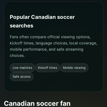
Popular Canadian soccer
searches
Fans often compare official viewing options,
kickoff times, language choices, local coverage,
mobile performance, and safe streaming
choices.
Live matches
Kickoff times
Mobile viewing
Safe access
Canadian soccer fan