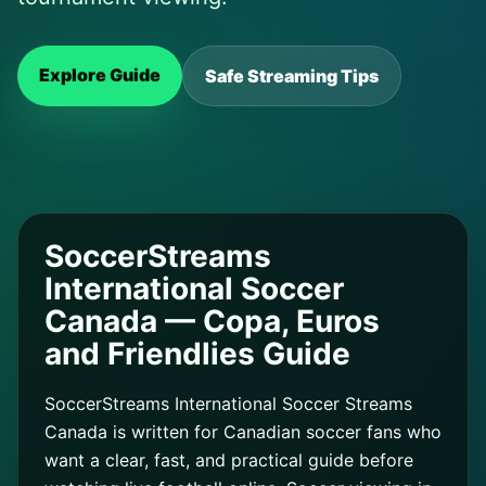
Explore Guide
Safe Streaming Tips
SoccerStreams
International Soccer
Canada — Copa, Euros
and Friendlies Guide
SoccerStreams International Soccer Streams
Canada is written for Canadian soccer fans who
want a clear, fast, and practical guide before