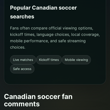
Popular Canadian soccer
searches
Fans often compare official viewing options,
kickoff times, language choices, local coverage,
mobile performance, and safe streaming
choices.
Live matches
Kickoff times
Mobile viewing
Safe access
Canadian soccer fan
comments