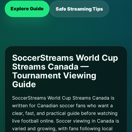
Explore Guide
Safe Streaming Tips
SoccerStreams World Cup
Streams Canada —
Tournament Viewing
Guide
SoccerStreams World Cup Streams Canada is
written for Canadian soccer fans who want a
clear, fast, and practical guide before watching
live football online. Soccer viewing in Canada is
varied and growing, with fans following local