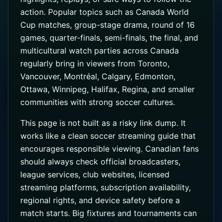
action. Popular topics such as Canada World
Cup matches, group-stage drama, round of 16
games, quarter-finals, semi-finals, the final, and
multicultural watch parties across Canada
regularly bring in viewers from Toronto,
Vancouver, Montréal, Calgary, Edmonton,
Ottawa, Winnipeg, Halifax, Regina, and smaller
communities with strong soccer cultures.
This page is not built as a risky link dump. It
works like a clean soccer streaming guide that
encourages responsible viewing. Canadian fans
should always check official broadcasters,
league services, club websites, licensed
streaming platforms, subscription availability,
regional rights, and device safety before a
match starts. Big fixtures and tournaments can