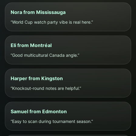
Nora from Mississauga
“World Cup watch party vibe is real here.”
Eli from Montréal
“Good multicultural Canada angle.”
Harper from Kingston
“Knockout-round notes are helpful.”
Samuel from Edmonton
“Easy to scan during tournament season.”