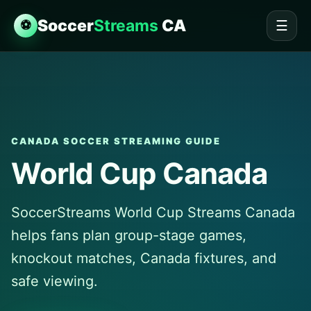
Soccer
Streams
CA
⚽
☰
CANADA SOCCER STREAMING GUIDE
World Cup Canada
SoccerStreams World Cup Streams Canada
helps fans plan group-stage games,
knockout matches, Canada fixtures, and
safe viewing.