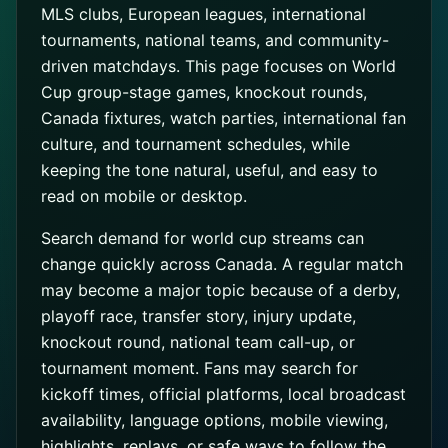
MLS clubs, European leagues, international
tournaments, national teams, and community-
driven matchdays. This page focuses on World
Cup group-stage games, knockout rounds,
Canada fixtures, watch parties, international fan
culture, and tournament schedules, while
keeping the tone natural, useful, and easy to
read on mobile or desktop.
Search demand for world cup streams can
change quickly across Canada. A regular match
may become a major topic because of a derby,
playoff race, transfer story, injury update,
knockout round, national team call-up, or
tournament moment. Fans may search for
kickoff times, official platforms, local broadcast
availability, language options, mobile viewing,
highlights, replays, or safe ways to follow the