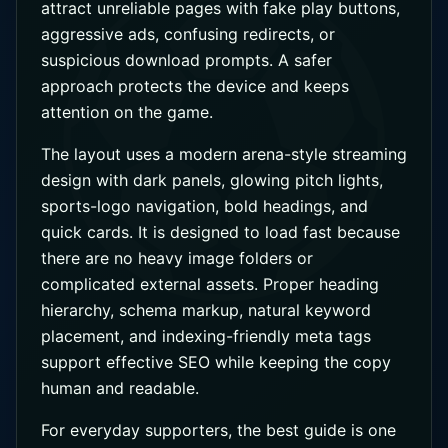
attract unreliable pages with fake play buttons,
aggressive ads, confusing redirects, or
suspicious download prompts. A safer
approach protects the device and keeps
attention on the game.
The layout uses a modern arena-style streaming
design with dark panels, glowing pitch lights,
sports-logo navigation, bold headings, and
quick cards. It is designed to load fast because
there are no heavy image folders or
complicated external assets. Proper heading
hierarchy, schema markup, natural keyword
placement, and indexing-friendly meta tags
support effective SEO while keeping the copy
human and readable.
For everyday supporters, the best guide is one