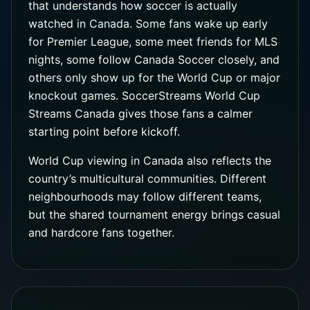
that understands how soccer is actually
watched in Canada. Some fans wake up early
for Premier League, some meet friends for MLS
nights, some follow Canada Soccer closely, and
others only show up for the World Cup or major
knockout games. SoccerStreams World Cup
Streams Canada gives those fans a calmer
starting point before kickoff.
World Cup viewing in Canada also reflects the
country’s multicultural communities. Different
neighbourhoods may follow different teams,
but the shared tournament energy brings casual
and hardcore fans together.