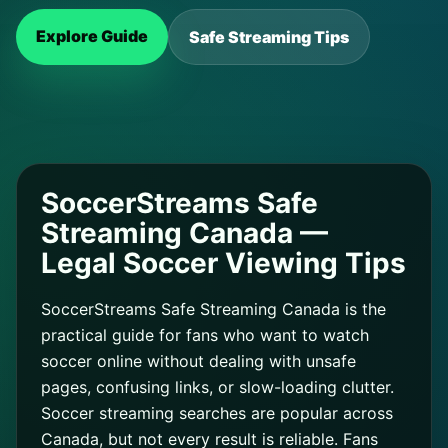
Explore Guide
Safe Streaming Tips
SoccerStreams Safe
Streaming Canada —
Legal Soccer Viewing Tips
SoccerStreams Safe Streaming Canada is the
practical guide for fans who want to watch
soccer online without dealing with unsafe
pages, confusing links, or slow-loading clutter.
Soccer streaming searches are popular across
Canada, but not every result is reliable. Fans