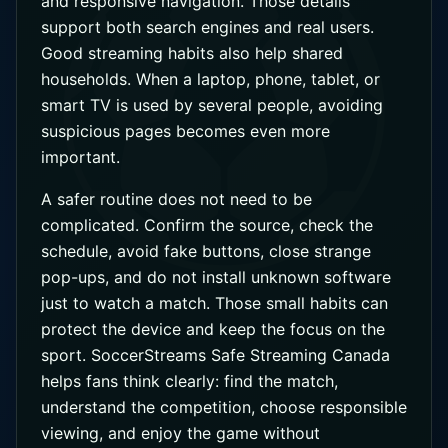
and responsive navigation. Those details
support both search engines and real users.
Good streaming habits also help shared
households. When a laptop, phone, tablet, or
smart TV is used by several people, avoiding
suspicious pages becomes even more
important.
A safer routine does not need to be
complicated. Confirm the source, check the
schedule, avoid fake buttons, close strange
pop-ups, and do not install unknown software
just to watch a match. Those small habits can
protect the device and keep the focus on the
sport. SoccerStreams Safe Streaming Canada
helps fans think clearly: find the match,
understand the competition, choose responsible
viewing, and enjoy the game without