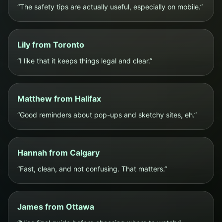
“The safety tips are actually useful, especially on mobile.”
Lily from Toronto
“I like that it keeps things legal and clear.”
Matthew from Halifax
“Good reminders about pop-ups and sketchy sites, eh.”
Hannah from Calgary
“Fast, clean, and not confusing. That matters.”
James from Ottawa