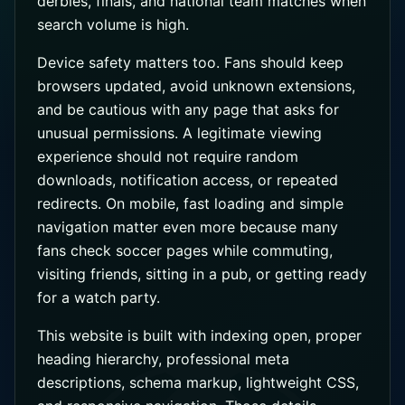
derbies, finals, and national team matches when
search volume is high.
Device safety matters too. Fans should keep
browsers updated, avoid unknown extensions,
and be cautious with any page that asks for
unusual permissions. A legitimate viewing
experience should not require random
downloads, notification access, or repeated
redirects. On mobile, fast loading and simple
navigation matter even more because many
fans check soccer pages while commuting,
visiting friends, sitting in a pub, or getting ready
for a watch party.
This website is built with indexing open, proper
heading hierarchy, professional meta
descriptions, schema markup, lightweight CSS,