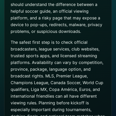
should understand the difference between a
helpful soccer guide, an official viewing
platform, and a risky page that may expose a
device to pop-ups, redirects, malware, privacy
problems, or suspicious downloads.
The safest first step is to check official
broadcasters, league services, club websites,
trusted sports apps, and licensed streaming
platforms. Availability can vary by competition,
province, package, language option, and
broadcast rights. MLS, Premier League,
Champions League, Canada Soccer, World Cup
qualifiers, Liga MX, Copa América, Euros, and
international friendlies can all have different
viewing rules. Planning before kickoff is
especially important during tournaments,