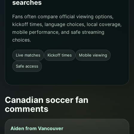
searches
Fans often compare official viewing options,
kickoff times, language choices, local coverage,
mobile performance, and safe streaming
choices.
Live matches
Kickoff times
Mobile viewing
Safe access
Canadian soccer fan
comments
Aiden from Vancouver