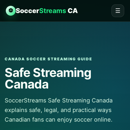
Soccer
Streams
CA
⚽
☰
CANADA SOCCER STREAMING GUIDE
Safe Streaming
Canada
SoccerStreams Safe Streaming Canada
explains safe, legal, and practical ways
Canadian fans can enjoy soccer online.