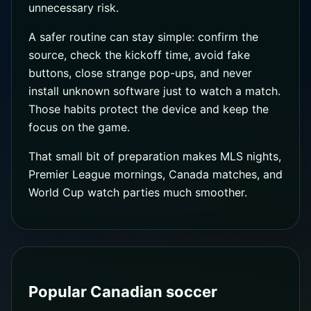
unnecessary risk.
A safer routine can stay simple: confirm the
source, check the kickoff time, avoid fake
buttons, close strange pop-ups, and never
install unknown software just to watch a match.
Those habits protect the device and keep the
focus on the game.
That small bit of preparation makes MLS nights,
Premier League mornings, Canada matches, and
World Cup watch parties much smoother.
Popular Canadian soccer